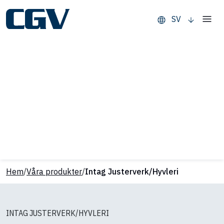
SV
Hem
/
Våra produkter
/
Intag Justerverk/Hyvleri
INTAG JUSTERVERK/HYVLERI