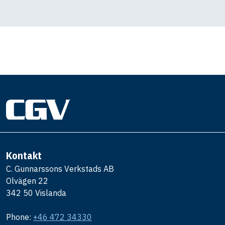
Kontakt
C. Gunnarssons Verkstads AB
Olvägen 22
342 50 Vislanda
Phone:
+46 472 34330