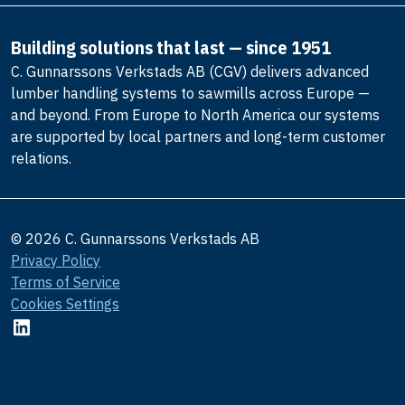
Building solutions that last — since 1951
C. Gunnarssons Verkstads AB (CGV) delivers advanced
lumber handling systems to sawmills across Europe —
and beyond. From Europe to North America our systems
are supported by local partners and long-term customer
relations.
© 2026 C. Gunnarssons Verkstads AB
Privacy Policy
Terms of Service
Cookies Settings