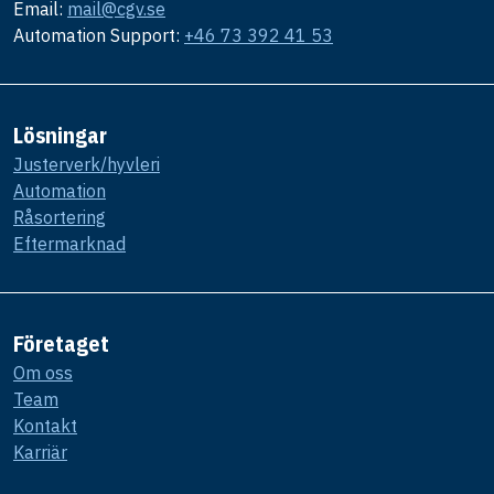
Email:
mail@cgv.se
Automation Support:
+46 73 392 41 53
Lösningar
Justerverk/hyvleri
Automation
Råsortering
Eftermarknad
Företaget
Om oss
Team
Kontakt
Karriär